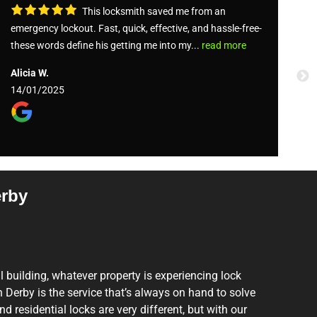
This locksmith saved me from an
emergency lockout. Fast, quick, effective, and hassle-free-
St
these words define his getting me into my...
read more
Ja
Alicia W.
0
14/01/2025
erby
il building, whatever property is experiencing lock
Derby is the service that’s always on hand to solve
 residential locks are very different, but with our