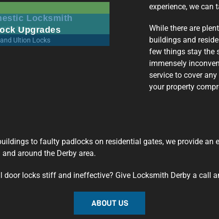
experience, we can t
estic Locksmith
While there are plen
ock Upgrades
buildings and reside
few things stay the 
immensely inconveni
service to cover any
your property comp
l buildings to faulty padlocks on residential gates, we provide an
n and around the Derby area.
door locks stiff and ineffective? Give Locksmith Derby a call a
ABOUT US