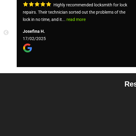
Highly recommended locksmith for lock
repairs. Their technician sorted out the problems of the
lock in no time, and it...
read more
Josefina H.
17/02/2025
Res