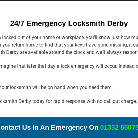
24/7 Emergency Locksmith Derby
en locked out of your home or workplace, you’ll know just how mu
 you return home to find that your keys have gone missing, it c
th Derby are available around the clock and we’ll always respond
ine that later that day a lock emergency will occur. Instead of
hour locksmith will be on hand when you need them.
Locksmith Derby today for rapid response with no call out charge.
ontact Us In An Emergency On
01332 6507