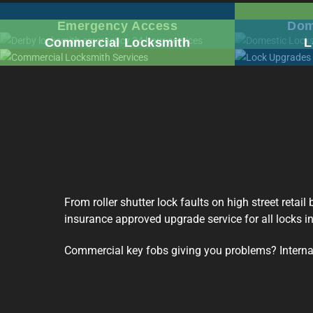
Emergency Access
Dom
Commercial Locksmith
L
From roller shutter lock faults on high street retai
insurance approved upgrade service for all locks i
Commercial key fobs giving you problems? Internal 