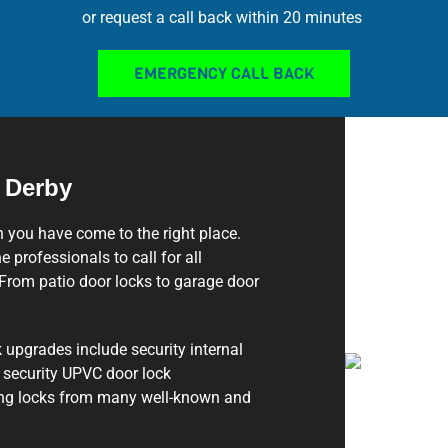
or request a call back within 20 minutes
EMERGENCY CALL BACK
 Derby
n you have come to the right place.
e professionals to call for all
From patio door locks to garage door
 upgrades include security internal
d security UPVC door lock
ting locks from many well-known and