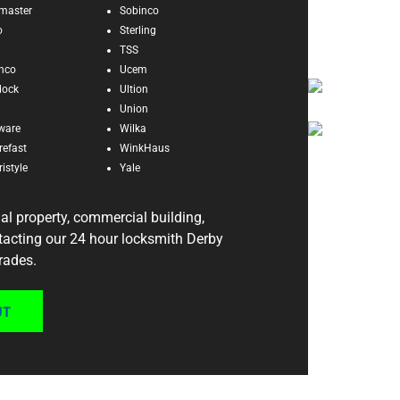
master
Sobinco
o
Sterling
TSS
enco
Ucem
dock
Ultion
Union
ware
Wilka
refast
WinkHaus
istyle
Yale
ial property, commercial building,
ntacting our 24 hour locksmith Derby
rades.
UT