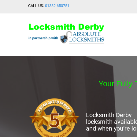
Skip
CALL US:
01332 650751
to
content
Your Fully 
Locksmith Derby – 
locksmith availabl
and when you’re l