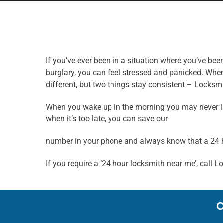
If you’ve ever been in a situation where you’ve be
burglary, you can feel stressed and panicked. When
different, but two things stay consistent – Locksmi
When you wake up in the morning you may never imag
when it’s too late, you can save our
number in your phone and always know that a 24 
If you require a ‘24 hour locksmith near me’, call 
C