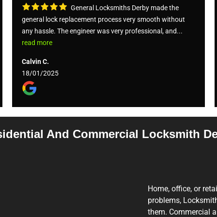
General Locksmiths Derby made the
general lock replacement process very smooth without
any hassle. The engineer was very professional, and...
read more
Calvin C.
18/01/2025
idential And Commercial Locksmith D
Home, office, or reta
problems, Locksmith 
them. Commercial and