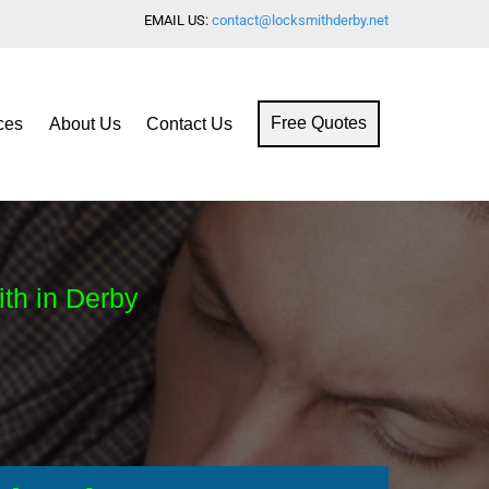
EMAIL US:
contact@locksmithderby.net
ces
About Us
Contact Us
Free Quotes
ith in Derby