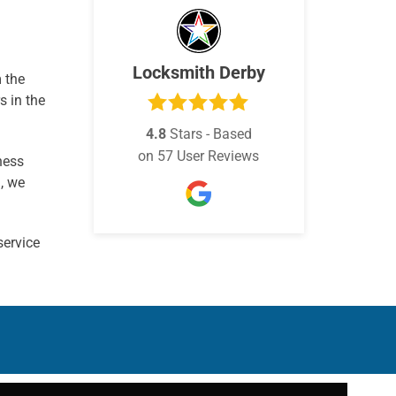
Locksmith Derby
m the
s in the
4.8
Stars - Based
on
57
User Reviews
ness
, we
service