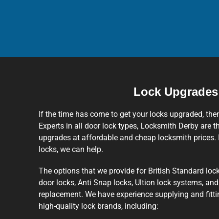
Lock Upgrades
If the time has come to get your locks upgraded, the
Experts in all door lock types, Locksmith Derby are th
upgrades at affordable and cheap locksmith prices. 
locks, we can help.
The options that we provide for British Standard lock
door locks, Anti Snap locks, Ultion lock systems, an
replacement. We have experience supplying and fit
high-quality lock brands, including: