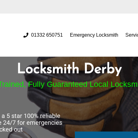
01332 650751
Emergency Locksmith
Servi
Locksmith Derby
Trained, Fully Guaranteed Local Locksm
a 5 star 100% reliable
e 24/7 for emergencies
ocked out