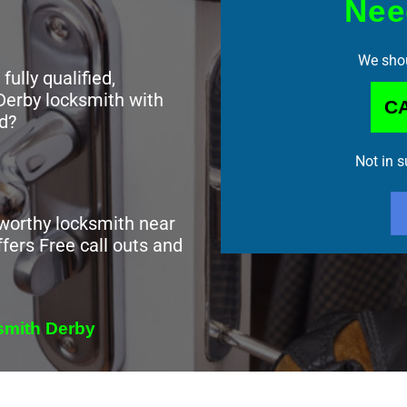
Nee
We shou
 fully qualified,
Derby locksmith with
CA
d?
Not in 
tworthy locksmith near
fers Free call outs and
ksmith Derby