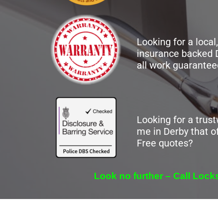
Looking for a local,
insurance backed 
all work guarantee
Looking for a trus
me in Derby that of
Free quotes?
Look no further – Call Loc