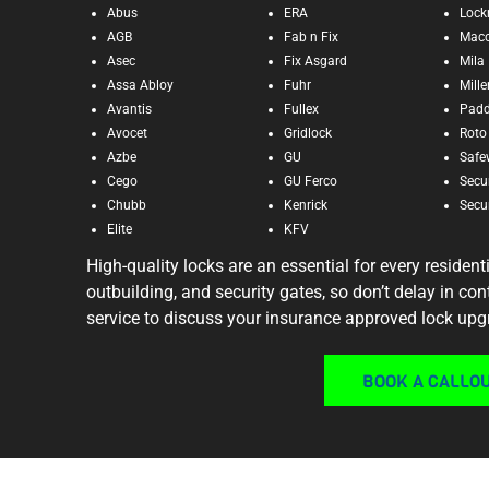
Abus
ERA
Lock
AGB
Fab n Fix
Mac
Asec
Fix Asgard
Mila
Assa Abloy
Fuhr
Mill
Avantis
Fullex
Pad
Avocet
Gridlock
Roto
Azbe
GU
Safe
Cego
GU Ferco
Secu
Chubb
Kenrick
Secur
Elite
KFV
High-quality locks are an essential for every resident
outbuilding, and security gates, so don’t delay in co
service to discuss your insurance approved lock upg
BOOK A CALLO