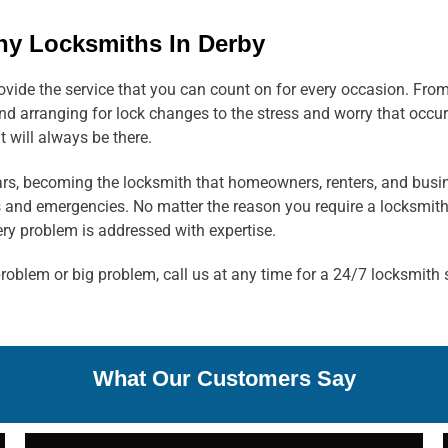
hy Locksmiths In Derby
rovide the service that you can count on for every occasion. Fro
d arranging for lock changes to the stress and worry that occur
t will always be there.
ears, becoming the locksmith that homeowners, renters, and busi
s and emergencies. No matter the reason you require a locksmith
y problem is addressed with expertise.
oblem or big problem, call us at any time for a 24/7 locksmith 
What Our Customers Say