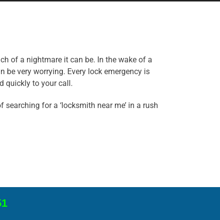
ch of a nightmare it can be. In the wake of a
an be very worrying. Every lock emergency is
 quickly to your call.
 searching for a ‘locksmith near me’ in a rush
51