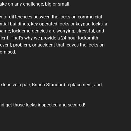
ake on any challenge, big or small.
ty of differences between the locks on commercial
ntial buildings, key operated locks or keypad locks, a
same; lock emergencies are worrying, stressful, and
ent. That’s why we provide a 24 hour locksmith
 event, problem, or accident that leaves the locks on
romised.
 extensive repair, British Standard replacement, and
nd get those locks inspected and secured!