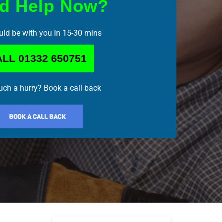
d Help Now?
ld be with you in 15-30 mins
LL 01332 650751
such a hurry? Book a call back
BOOK A CALL BACK