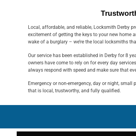
Trustwort
Local, affordable, and reliable, Locksmith Derby p
excitement of getting the keys to your new home an
wake of a burglary – we’re the local locksmiths tha
Our service has been established in Derby for 8 y
owners have come to rely on for every day service
always respond with speed and make sure that ever
Emergency or non-emergency, day or night, small pr
that is local, trustworthy, and fully qualified.