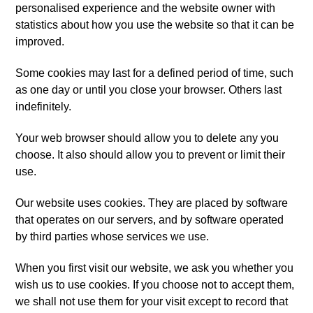
personalised experience and the website owner with
statistics about how you use the website so that it can be
improved.
Some cookies may last for a defined period of time, such
as one day or until you close your browser. Others last
indefinitely.
Your web browser should allow you to delete any you
choose. It also should allow you to prevent or limit their
use.
Our website uses cookies. They are placed by software
that operates on our servers, and by software operated
by third parties whose services we use.
When you first visit our website, we ask you whether you
wish us to use cookies. If you choose not to accept them,
we shall not use them for your visit except to record that