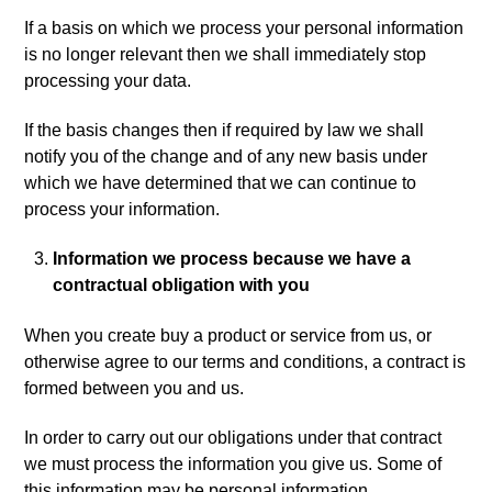
If a basis on which we process your personal information
is no longer relevant then we shall immediately stop
processing your data.
If the basis changes then if required by law we shall
notify you of the change and of any new basis under
which we have determined that we can continue to
process your information.
Information we process because we have a
contractual obligation with you
When you create buy a product or service from us, or
otherwise agree to our terms and conditions, a contract is
formed between you and us.
In order to carry out our obligations under that contract
we must process the information you give us. Some of
this information may be personal information.