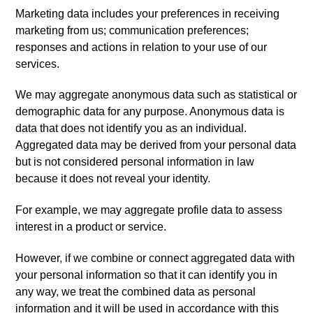
Marketing data includes your preferences in receiving
marketing from us; communication preferences;
responses and actions in relation to your use of our
services.
We may aggregate anonymous data such as statistical or
demographic data for any purpose. Anonymous data is
data that does not identify you as an individual.
Aggregated data may be derived from your personal data
but is not considered personal information in law
because it does not reveal your identity.
For example, we may aggregate profile data to assess
interest in a product or service.
However, if we combine or connect aggregated data with
your personal information so that it can identify you in
any way, we treat the combined data as personal
information and it will be used in accordance with this