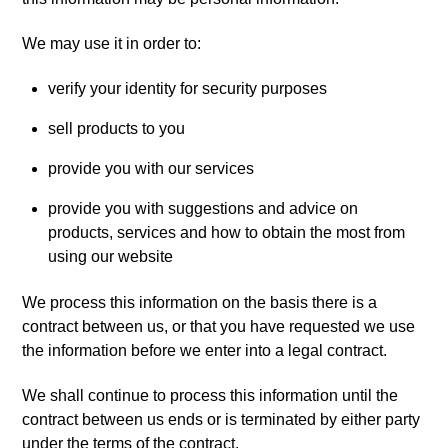
We may use it in order to:
verify your identity for security purposes
sell products to you
provide you with our services
provide you with suggestions and advice on
products, services and how to obtain the most from
using our website
We process this information on the basis there is a
contract between us, or that you have requested we use
the information before we enter into a legal contract.
We shall continue to process this information until the
contract between us ends or is terminated by either party
under the terms of the contract.