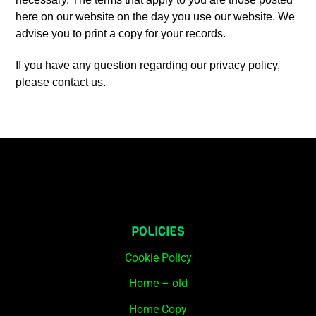
here on our website on the day you use our website. We
advise you to print a copy for your records.
If you have any question regarding our privacy policy,
please contact us.
POLICIES
Cookie Policy
Home – old
Home Copy