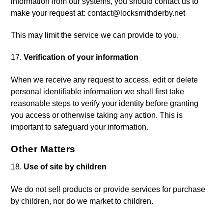
information from our systems, you should contact us to
make your request at:
contact@locksmithderby.net
This may limit the service we can provide to you.
Verification of your information
When we receive any request to access, edit or delete
personal identifiable information we shall first take
reasonable steps to verify your identity before granting
you access or otherwise taking any action. This is
important to safeguard your information.
Other Matters
Use of site by children
We do not sell products or provide services for purchase
by children, nor do we market to children.