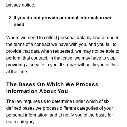
privacy notice.
If you do not provide personal information we
need
Where we need to collect personal data by law, or under
the terms of a contract we have with you, and you fail to
provide that data when requested, we may not be able to
perform that contract. In that case, we may have to stop
providing a service to you. If so, we will notify you of this
at the time.
The Bases On Which We Process
Information About You
The law requires us to determine under which of six
defined bases we process different categories of your
personal information, and to notify you of the basis for
each category.