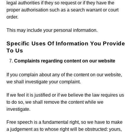
legal authorities if they so request or if they have the
proper authorisation such as a search warrant or court
order.
This may include your personal information.
Specific Uses Of Information You Provide
To Us
Complaints regarding content on our website
If you complain about any of the content on our website,
we shall investigate your complaint.
If we feel it is justified or if we believe the law requires us
to do so, we shall remove the content while we
investigate.
Free speech is a fundamental right, so we have to make
a judgement as to whose right will be obstructed: yours,