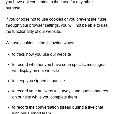
you have not consented to their use for any other
purpose.
If you choose not to use cookies or you prevent their use
through your browser settings, you will not be able to use
the functionality of our website.
We use cookies in the following ways:
to track how you use our website
to record whether you have seen specific messages
we display on our website
to keep you signed in our site
to record your answers to surveys and questionnaires
on our site while you complete them
to record the conversation thread during a live chat
with our support team