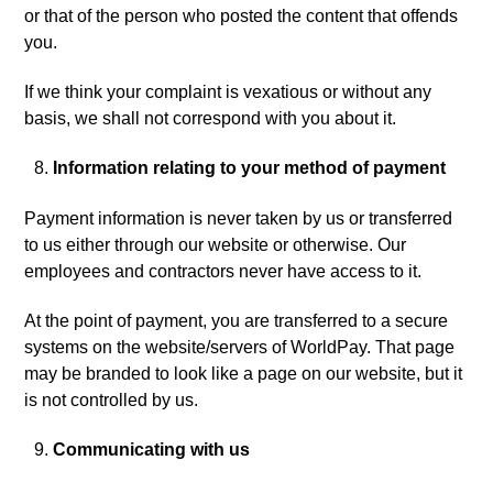
or that of the person who posted the content that offends
you.
If we think your complaint is vexatious or without any
basis, we shall not correspond with you about it.
Information relating to your method of payment
Payment information is never taken by us or transferred
to us either through our website or otherwise. Our
employees and contractors never have access to it.
At the point of payment, you are transferred to a secure
systems on the website/servers of WorldPay. That page
may be branded to look like a page on our website, but it
is not controlled by us.
Communicating with us