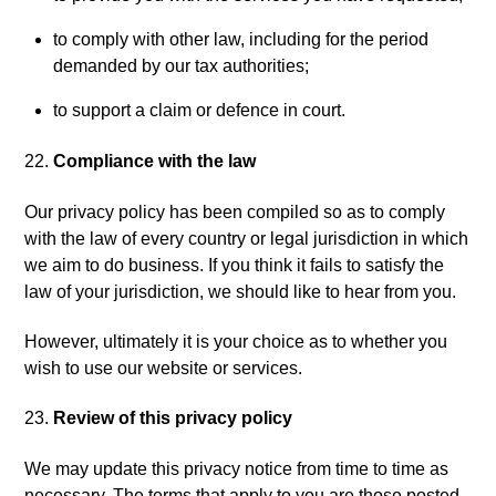
to comply with other law, including for the period
demanded by our tax authorities;
to support a claim or defence in court.
Compliance with the law
Our privacy policy has been compiled so as to comply
with the law of every country or legal jurisdiction in which
we aim to do business. If you think it fails to satisfy the
law of your jurisdiction, we should like to hear from you.
However, ultimately it is your choice as to whether you
wish to use our website or services.
Review of this privacy policy
We may update this privacy notice from time to time as
necessary. The terms that apply to you are those posted