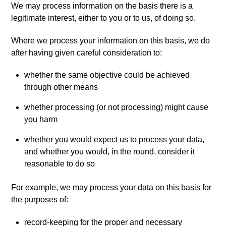
We may process information on the basis there is a
legitimate interest, either to you or to us, of doing so.
Where we process your information on this basis, we do
after having given careful consideration to:
whether the same objective could be achieved
through other means
whether processing (or not processing) might cause
you harm
whether you would expect us to process your data,
and whether you would, in the round, consider it
reasonable to do so
For example, we may process your data on this basis for
the purposes of:
record-keeping for the proper and necessary