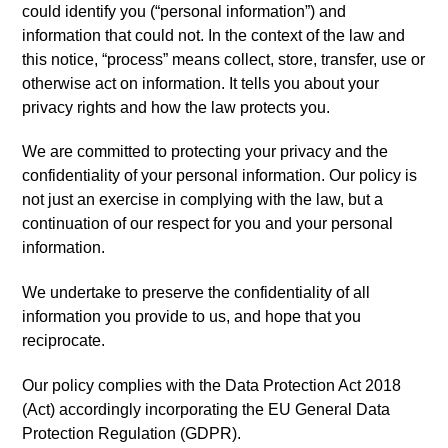
could identify you (“personal information”) and
information that could not. In the context of the law and
this notice, “process” means collect, store, transfer, use or
otherwise act on information. It tells you about your
privacy rights and how the law protects you.
We are committed to protecting your privacy and the
confidentiality of your personal information. Our policy is
not just an exercise in complying with the law, but a
continuation of our respect for you and your personal
information.
We undertake to preserve the confidentiality of all
information you provide to us, and hope that you
reciprocate.
Our policy complies with the Data Protection Act 2018
(Act) accordingly incorporating the EU General Data
Protection Regulation (GDPR).