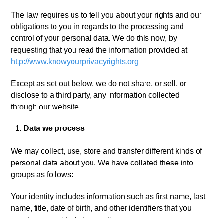
The law requires us to tell you about your rights and our
obligations to you in regards to the processing and
control of your personal data. We do this now, by
requesting that you read the information provided at
http://www.knowyourprivacyrights.org
Except as set out below, we do not share, or sell, or
disclose to a third party, any information collected
through our website.
Data we process
We may collect, use, store and transfer different kinds of
personal data about you. We have collated these into
groups as follows:
Your identity includes information such as first name, last
name, title, date of birth, and other identifiers that you