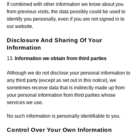
If combined with other information we know about you
from previous visits, the data possibly could be used to
identify you personally, even if you are not signed in to
our website.
Disclosure And Sharing Of Your
Information
Information we obtain from third parties
Although we do not disclose your personal information to
any third party (except as set out in this notice), we
sometimes receive data that is indirectly made up from
your personal information from third parties whose
services we use.
No such information is personally identifiable to you.
Control Over Your Own Information