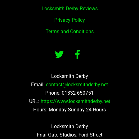
Locksmith Derby Reviews
Privacy Policy
Terms and Conditions
Locksmith Derby
Email:
contact@locksmithderby.net
Phone:
01332 650751
URL:
https://www.locksmithderby.net
Hours: Monday-Sunday 24 Hours
Locksmith Derby
Friar Gate Studios, Ford Street