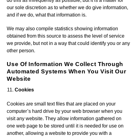
do this as infrequently as possible, but it is a matter for
our sole discretion as to whether we do give information,
and if we do, what that information is.
We may also compile statistics showing information
obtained from this source to assess the level of service
we provide, but not in a way that could identify you or any
other person.
Use Of Information We Collect Through
Automated Systems When You Visit Our
Website
Cookies
Cookies are small text files that are placed on your
computer’s hard drive by your web browser when you
visit any website. They allow information gathered on
one web page to be stored until it is needed for use on
another, allowing a website to provide you with a