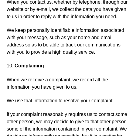
When you contact us, whether by telephone, through our
website or by e-mail, we collect the data you have given
to us in order to reply with the information you need.
We keep personally identifiable information associated
with your message, such as your name and email
address so as to be able to track our communications
with you to provide a high quality service.
Complaining
When we receive a complaint, we record all the
information you have given to us.
We use that information to resolve your complaint.
If your complaint reasonably requires us to contact some
other person, we may decide to give to that other person
some of the information contained in your complaint. We