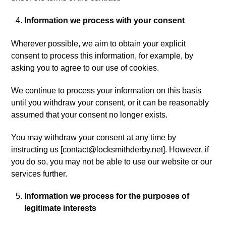
Information we process with your consent
Wherever possible, we aim to obtain your explicit
consent to process this information, for example, by
asking you to agree to our use of cookies.
We continue to process your information on this basis
until you withdraw your consent, or it can be reasonably
assumed that your consent no longer exists.
You may withdraw your consent at any time by
instructing us [
contact@locksmithderby.net
]. However, if
you do so, you may not be able to use our website or our
services further.
Information we process for the purposes of
legitimate interests