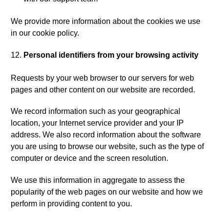
We provide more information about the cookies we use
in our cookie policy.
Personal identifiers from your browsing activity
Requests by your web browser to our servers for web
pages and other content on our website are recorded.
We record information such as your geographical
location, your Internet service provider and your IP
address. We also record information about the software
you are using to browse our website, such as the type of
computer or device and the screen resolution.
We use this information in aggregate to assess the
popularity of the web pages on our website and how we
perform in providing content to you.