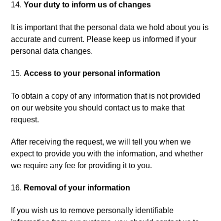
Your duty to inform us of changes
It is important that the personal data we hold about you is
accurate and current. Please keep us informed if your
personal data changes.
Access to your personal information
To obtain a copy of any information that is not provided
on our website you should contact us to make that
request.
After receiving the request, we will tell you when we
expect to provide you with the information, and whether
we require any fee for providing it to you.
Removal of your information
If you wish us to remove personally identifiable