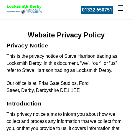
Skip
Men
01332 650751
to
content
Website Privacy Policy
Privacy Notice
This is the privacy notice of Steve Harrison trading as
Locksmith Derby. In this document, “we”, “our”, or “us”
refer to Steve Harrison trading as Locksmith Derby.
Our office is at Friar Gate Studios, Ford
Street, Derby, Derbyshire DE1 1EE
Introduction
This privacy notice aims to inform you about how we
collect and process any information that we collect from
you, or that you provide to us. It covers information that