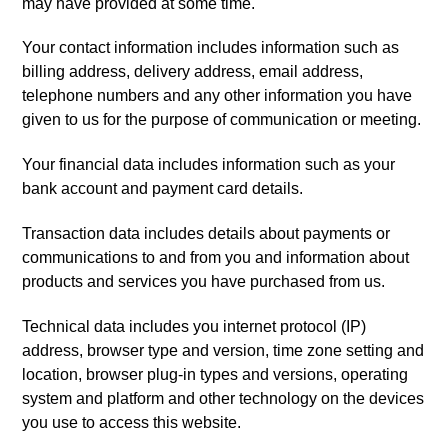
may have provided at some time.
Your contact information includes information such as
billing address, delivery address, email address,
telephone numbers and any other information you have
given to us for the purpose of communication or meeting.
Your financial data includes information such as your
bank account and payment card details.
Transaction data includes details about payments or
communications to and from you and information about
products and services you have purchased from us.
Technical data includes you internet protocol (IP)
address, browser type and version, time zone setting and
location, browser plug-in types and versions, operating
system and platform and other technology on the devices
you use to access this website.