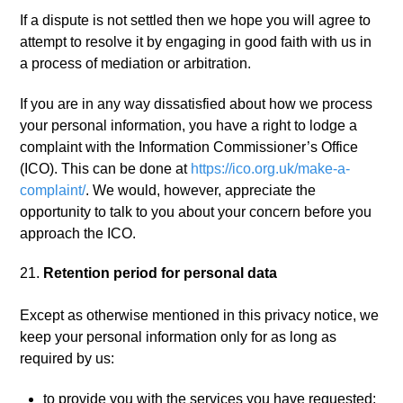
If a dispute is not settled then we hope you will agree to
attempt to resolve it by engaging in good faith with us in
a process of mediation or arbitration.
If you are in any way dissatisfied about how we process
your personal information, you have a right to lodge a
complaint with the Information Commissioner’s Office
(ICO). This can be done at
https://ico.org.uk/make-a-
complaint/
. We would, however, appreciate the
opportunity to talk to you about your concern before you
approach the ICO.
Retention period for personal data
Except as otherwise mentioned in this privacy notice, we
keep your personal information only for as long as
required by us:
to provide you with the services you have requested;