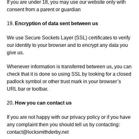
If you are under 18, you may use our website only with
consent from a parent or guardian
Encryption of data sent between us
We use Secure Sockets Layer (SSL) certificates to verify
our identity to your browser and to encrypt any data you
give us.
Whenever information is transferred between us, you can
check that it is done so using SSL by looking for a closed
padlock symbol or other trust mark in your browser’s
URL bar or toolbar.
How you can contact us
If you are not happy with our privacy policy or if you have
any complaint then you should tell us by contacting:
contact@locksmithderby.net