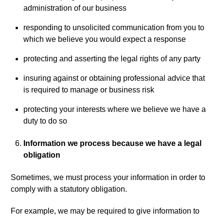
administration of our business
responding to unsolicited communication from you to
which we believe you would expect a response
protecting and asserting the legal rights of any party
insuring against or obtaining professional advice that
is required to manage or business risk
protecting your interests where we believe we have a
duty to do so
Information we process because we have a legal
obligation
Sometimes, we must process your information in order to
comply with a statutory obligation.
For example, we may be required to give information to